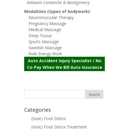
between Comanche & Montgomery
Modalities (types of bodywork):
Neuromuscular Therapy
Pregnancy Massage
Medical Massage
Deep Tissue
Sports Massage
Swedish Massage
Reiki Energy Work
Auto Accident Injury Specialist / No
Co-Pay When We Bill Auto Insurance
Categories
(Ionic) Foot Detox
(Ionic) Foot Detox Treatment