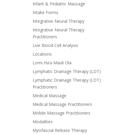
Infant & Pediatric Massage
Intake Forms
Integrative Neural Therapy
Integrative Neural Therapy
Practitioners
Live Blood Cell Analysis
Locations
Lomi Ha’a Mauli Ola
Lymphatic Drainage Therapy (LDT)
Lymphatic Drainage Therapy (LDT)
Practitioners
Medical Massage
Medical Massage Practitioners
Mobile Massage Practitioners
Modalities
Myofascial Release Therapy