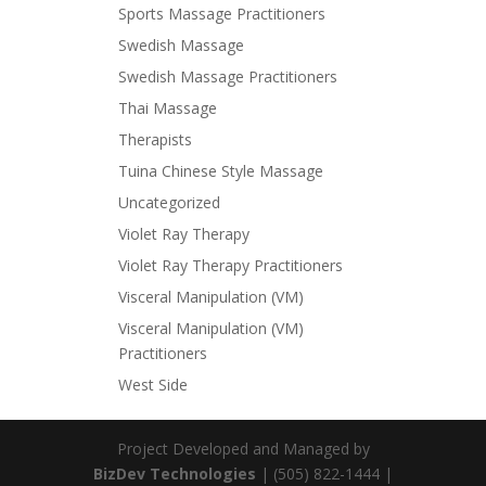
Sports Massage Practitioners
Swedish Massage
Swedish Massage Practitioners
Thai Massage
Therapists
Tuina Chinese Style Massage
Uncategorized
Violet Ray Therapy
Violet Ray Therapy Practitioners
Visceral Manipulation (VM)
Visceral Manipulation (VM)
Practitioners
West Side
Project Developed and Managed by
BizDev Technologies
| (505) 822-1444 |