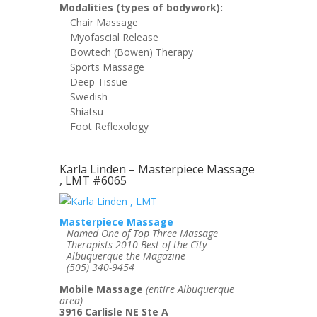
Modalities (types of bodywork):
Chair Massage
Myofascial Release
Bowtech (Bowen) Therapy
Sports Massage
Deep Tissue
Swedish
Shiatsu
Foot Reflexology
Karla Linden – Masterpiece Massage
, LMT #6065
Masterpiece Massage
Named One of Top Three Massage
Therapists 2010 Best of the City
Albuquerque the Magazine
(505) 340-9454
Mobile Massage
(entire Albuquerque
area)
3916 Carlisle NE Ste A