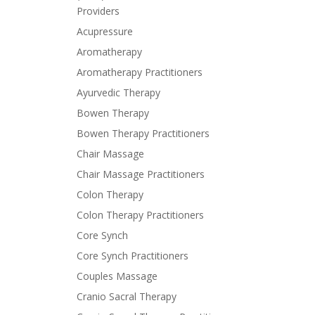
Providers
Acupressure
Aromatherapy
Aromatherapy Practitioners
Ayurvedic Therapy
Bowen Therapy
Bowen Therapy Practitioners
Chair Massage
Chair Massage Practitioners
Colon Therapy
Colon Therapy Practitioners
Core Synch
Core Synch Practitioners
Couples Massage
Cranio Sacral Therapy