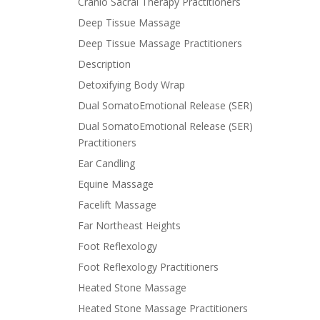
Cranio Sacral Therapy Practitioners
Deep Tissue Massage
Deep Tissue Massage Practitioners
Description
Detoxifying Body Wrap
Dual SomatoEmotional Release (SER)
Dual SomatoEmotional Release (SER)
Practitioners
Ear Candling
Equine Massage
Facelift Massage
Far Northeast Heights
Foot Reflexology
Foot Reflexology Practitioners
Heated Stone Massage
Heated Stone Massage Practitioners