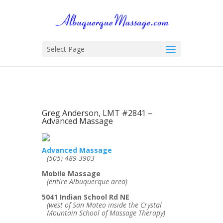
Select Page
Greg Anderson, LMT #2841 –
Advanced Massage
Advanced Massage
(505) 489-3903
Mobile Massage
(entire Albuquerque area)
5041 Indian School Rd NE
(west of San Mateo inside the Crystal
Mountain School of Massage Therapy)