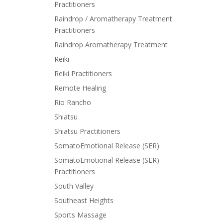
Practitioners
Raindrop / Aromatherapy Treatment
Practitioners
Raindrop Aromatherapy Treatment
Reiki
Reiki Practitioners
Remote Healing
Rio Rancho
Shiatsu
Shiatsu Practitioners
SomatoEmotional Release (SER)
SomatoEmotional Release (SER)
Practitioners
South Valley
Southeast Heights
Sports Massage