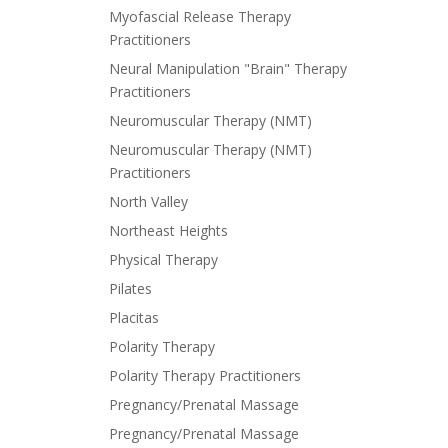
Myofascial Release Therapy
Practitioners
Neural Manipulation "Brain" Therapy
Practitioners
Neuromuscular Therapy (NMT)
Neuromuscular Therapy (NMT)
Practitioners
North Valley
Northeast Heights
Physical Therapy
Pilates
Placitas
Polarity Therapy
Polarity Therapy Practitioners
Pregnancy/Prenatal Massage
Pregnancy/Prenatal Massage