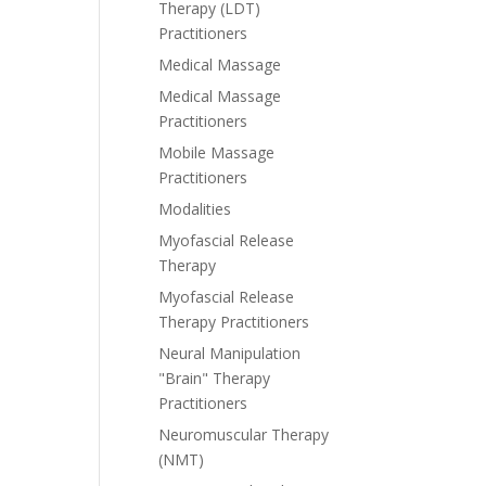
Therapy (LDT)
Practitioners
Medical Massage
Medical Massage
Practitioners
Mobile Massage
Practitioners
Modalities
Myofascial Release
Therapy
Myofascial Release
Therapy Practitioners
Neural Manipulation
"Brain" Therapy
Practitioners
Neuromuscular Therapy
(NMT)