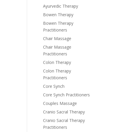
Ayurvedic Therapy
Bowen Therapy
Bowen Therapy
Practitioners
Chair Massage
Chair Massage
Practitioners
Colon Therapy
Colon Therapy
Practitioners
Core Synch
Core Synch Practitioners
Couples Massage
Cranio Sacral Therapy
Cranio Sacral Therapy
Practitioners