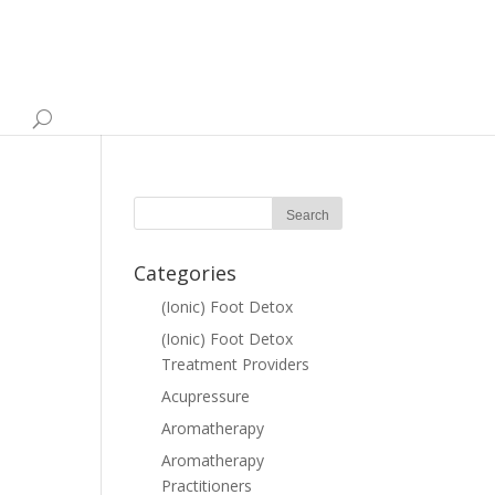
e
Categories
(Ionic) Foot Detox
(Ionic) Foot Detox
Treatment Providers
Acupressure
Aromatherapy
Aromatherapy
Practitioners