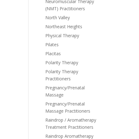
Neuromuscular Therapy
(NMT) Practitioners
North Valley
Northeast Heights
Physical Therapy
Pilates
Placitas
Polarity Therapy
Polarity Therapy
Practitioners
Pregnancy/Prenatal
Massage
Pregnancy/Prenatal
Massage Practitioners
Raindrop / Aromatherapy
Treatment Practitioners
Raindrop Aromatherapy