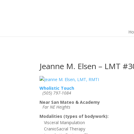
H
Jeanne M. Elsen – LMT #3
Wholistic Touch
(505) 797-1084
Near San Mateo & Academy
Far NE Heights
Modalities (types of bodywork):
Visceral Manipulation
CranioSacral Therapy