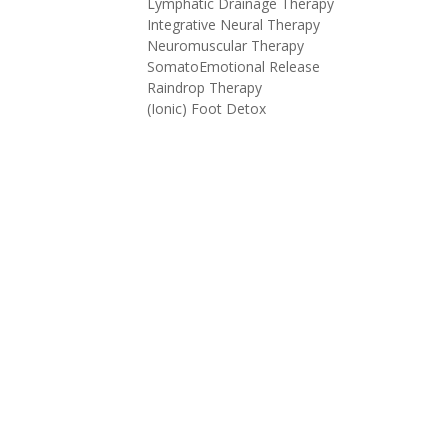
Lymphatic Drainage Therapy
Integrative Neural Therapy
Neuromuscular Therapy
SomatoEmotional Release
Raindrop Therapy
(Ionic) Foot Detox