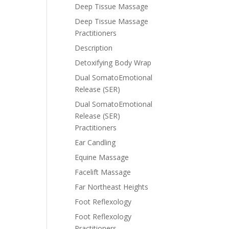
Deep Tissue Massage
Deep Tissue Massage
Practitioners
Description
Detoxifying Body Wrap
Dual SomatoEmotional
Release (SER)
Dual SomatoEmotional
Release (SER)
Practitioners
Ear Candling
Equine Massage
Facelift Massage
Far Northeast Heights
Foot Reflexology
Foot Reflexology
Practitioners