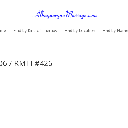
ome
Find by Kind of Therapy
Find by Location
Find by Nam
06 / RMTI #426