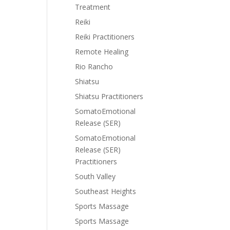
Treatment
Reiki
Reiki Practitioners
Remote Healing
Rio Rancho
Shiatsu
Shiatsu Practitioners
SomatoEmotional
Release (SER)
SomatoEmotional
Release (SER)
Practitioners
South Valley
Southeast Heights
Sports Massage
Sports Massage