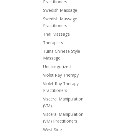
Practitioners
Swedish Massage
Swedish Massage
Practitioners
Thai Massage
Therapists
Tuina Chinese Style
Massage
Uncategorized
Violet Ray Therapy
Violet Ray Therapy
Practitioners
Visceral Manipulation
(VM)
Visceral Manipulation
(VM) Practitioners
West Side