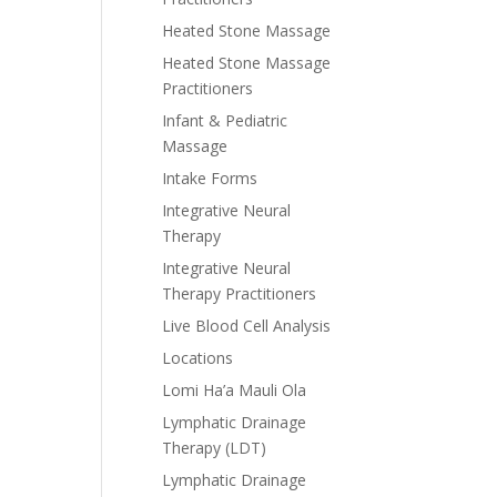
Heated Stone Massage
Heated Stone Massage
Practitioners
Infant & Pediatric
Massage
Intake Forms
Integrative Neural
Therapy
Integrative Neural
Therapy Practitioners
Live Blood Cell Analysis
Locations
Lomi Ha’a Mauli Ola
Lymphatic Drainage
Therapy (LDT)
Lymphatic Drainage