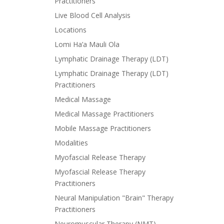
Practitioners
Live Blood Cell Analysis
Locations
Lomi Ha’a Mauli Ola
Lymphatic Drainage Therapy (LDT)
Lymphatic Drainage Therapy (LDT)
Practitioners
Medical Massage
Medical Massage Practitioners
Mobile Massage Practitioners
Modalities
Myofascial Release Therapy
Myofascial Release Therapy
Practitioners
Neural Manipulation "Brain" Therapy
Practitioners
Neuromuscular Therapy (NMT)