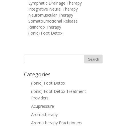
Lymphatic Drainage Therapy
Integrative Neural Therapy
Neuromuscular Therapy
SomatoEmotional Release
Raindrop Therapy
(Ionic) Foot Detox
Categories
(Ionic) Foot Detox
(Ionic) Foot Detox Treatment
Providers
Acupressure
Aromatherapy
Aromatherapy Practitioners