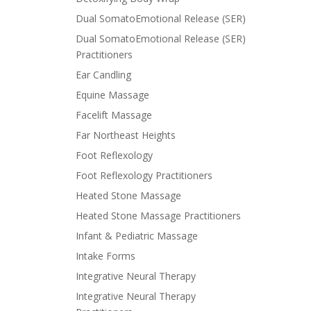
Dual SomatoEmotional Release (SER)
Dual SomatoEmotional Release (SER)
Practitioners
Ear Candling
Equine Massage
Facelift Massage
Far Northeast Heights
Foot Reflexology
Foot Reflexology Practitioners
Heated Stone Massage
Heated Stone Massage Practitioners
Infant & Pediatric Massage
Intake Forms
Integrative Neural Therapy
Integrative Neural Therapy