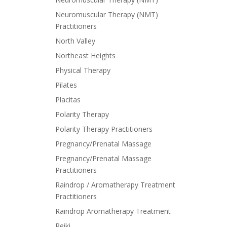
Neuromuscular Therapy (NMT)
Practitioners
North Valley
Northeast Heights
Physical Therapy
Pilates
Placitas
Polarity Therapy
Polarity Therapy Practitioners
Pregnancy/Prenatal Massage
Pregnancy/Prenatal Massage
Practitioners
Raindrop / Aromatherapy Treatment
Practitioners
Raindrop Aromatherapy Treatment
Reiki