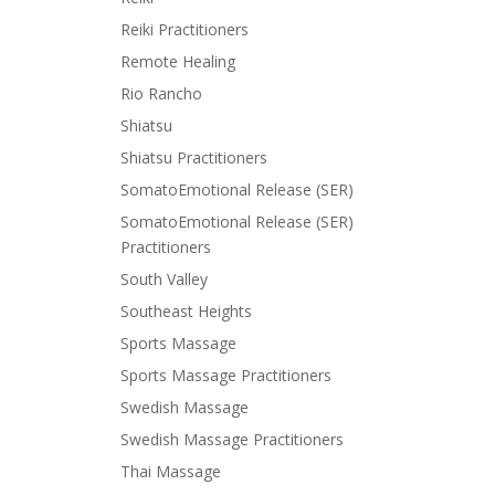
Reiki Practitioners
Remote Healing
Rio Rancho
Shiatsu
Shiatsu Practitioners
SomatoEmotional Release (SER)
SomatoEmotional Release (SER)
Practitioners
South Valley
Southeast Heights
Sports Massage
Sports Massage Practitioners
Swedish Massage
Swedish Massage Practitioners
Thai Massage