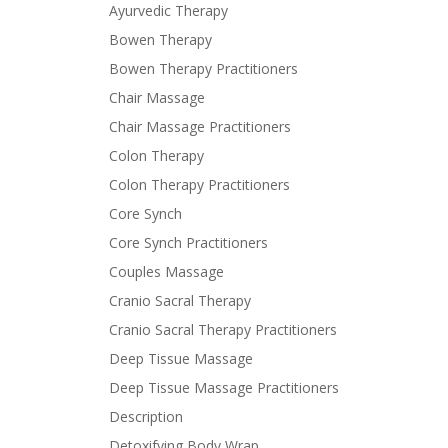
Ayurvedic Therapy
Bowen Therapy
Bowen Therapy Practitioners
Chair Massage
Chair Massage Practitioners
Colon Therapy
Colon Therapy Practitioners
Core Synch
Core Synch Practitioners
Couples Massage
Cranio Sacral Therapy
Cranio Sacral Therapy Practitioners
Deep Tissue Massage
Deep Tissue Massage Practitioners
Description
Detoxifying Body Wrap