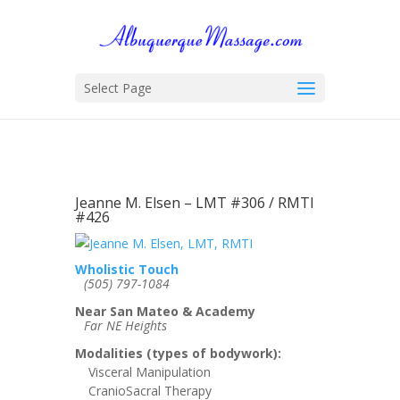
Select Page
Jeanne M. Elsen – LMT #306 / RMTI
#426
Wholistic Touch
(505) 797-1084
Near San Mateo & Academy
Far NE Heights
Modalities (types of bodywork):
Visceral Manipulation
CranioSacral Therapy