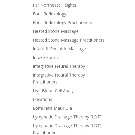
Far Northeast Heights
Foot Reflexology
Foot Reflexology Practitioners
Heated Stone Massage
Heated Stone Massage Practitioners
Infant & Pediatric Massage
Intake Forms
Integrative Neural Therapy
Integrative Neural Therapy
Practitioners
Live Blood Cell Analysis
Locations
Lomi Ha’a Mauli Ola
Lymphatic Drainage Therapy (LDT)
Lymphatic Drainage Therapy (LDT)
Practitioners