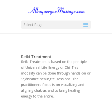
Select Page
Reiki Treatment
Reiki Treatment is based on the principle
of Universal Life Energy or Chi. This
modality can be done through hands-on or
"e;distance healing"e; sessions. The
practitioners focus is on visualizing and
aligning chakras and to bring healing
energy to the entire...