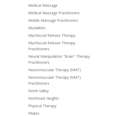
Medical Massage
Medical Massage Practitioners
Mobile Massage Practitioners
Modalities
Myofascial Release Therapy
Myofascial Release Therapy
Practitioners
Neural Manipulation "Brain" Therapy
Practitioners
Neuromuscular Therapy (NMT)
Neuromuscular Therapy (NMT)
Practitioners
North Valley
Northeast Heights
Physical Therapy
Pilates