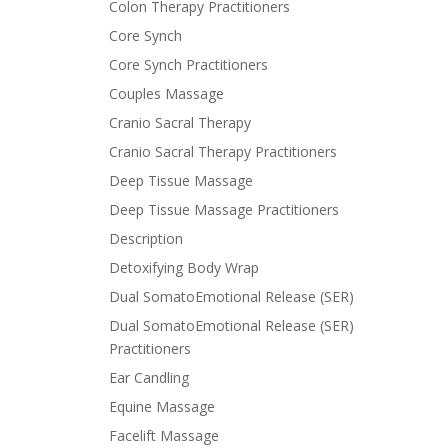
Colon Therapy Practitioners
Core Synch
Core Synch Practitioners
Couples Massage
Cranio Sacral Therapy
Cranio Sacral Therapy Practitioners
Deep Tissue Massage
Deep Tissue Massage Practitioners
Description
Detoxifying Body Wrap
Dual SomatoEmotional Release (SER)
Dual SomatoEmotional Release (SER)
Practitioners
Ear Candling
Equine Massage
Facelift Massage