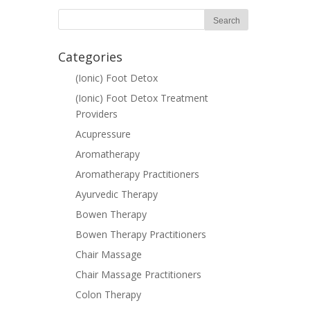
Categories
(Ionic) Foot Detox
(Ionic) Foot Detox Treatment
Providers
Acupressure
Aromatherapy
Aromatherapy Practitioners
Ayurvedic Therapy
Bowen Therapy
Bowen Therapy Practitioners
Chair Massage
Chair Massage Practitioners
Colon Therapy