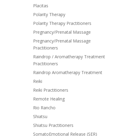
Placitas
Polarity Therapy
Polarity Therapy Practitioners
Pregnancy/Prenatal Massage
Pregnancy/Prenatal Massage
Practitioners
Raindrop / Aromatherapy Treatment
Practitioners
Raindrop Aromatherapy Treatment
Reiki
Reiki Practitioners
Remote Healing
Rio Rancho
Shiatsu
Shiatsu Practitioners
SomatoEmotional Release (SER)