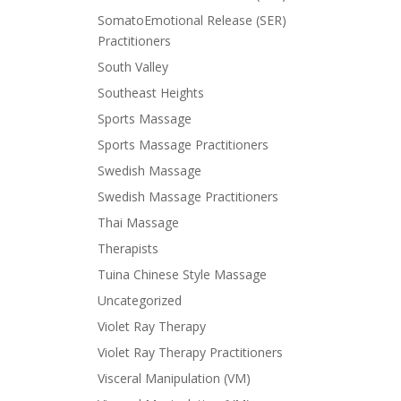
SomatoEmotional Release (SER)
Practitioners
South Valley
Southeast Heights
Sports Massage
Sports Massage Practitioners
Swedish Massage
Swedish Massage Practitioners
Thai Massage
Therapists
Tuina Chinese Style Massage
Uncategorized
Violet Ray Therapy
Violet Ray Therapy Practitioners
Visceral Manipulation (VM)