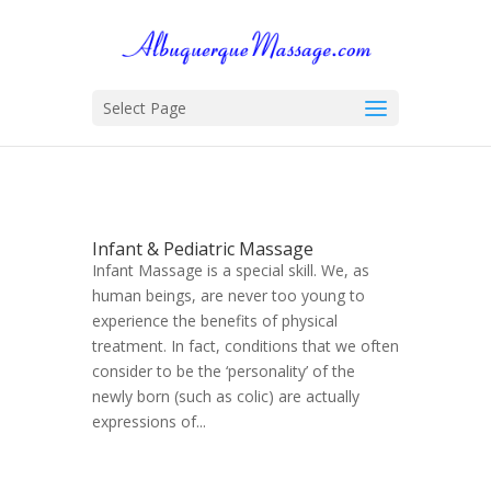
Select Page
Infant & Pediatric Massage
Infant Massage is a special skill. We, as
human beings, are never too young to
experience the benefits of physical
treatment. In fact, conditions that we often
consider to be the ‘personality’ of the
newly born (such as colic) are actually
expressions of...