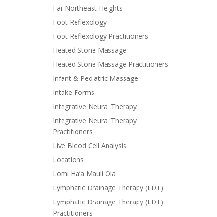
Far Northeast Heights
Foot Reflexology
Foot Reflexology Practitioners
Heated Stone Massage
Heated Stone Massage Practitioners
Infant & Pediatric Massage
Intake Forms
Integrative Neural Therapy
Integrative Neural Therapy
Practitioners
Live Blood Cell Analysis
Locations
Lomi Ha’a Mauli Ola
Lymphatic Drainage Therapy (LDT)
Lymphatic Drainage Therapy (LDT)
Practitioners