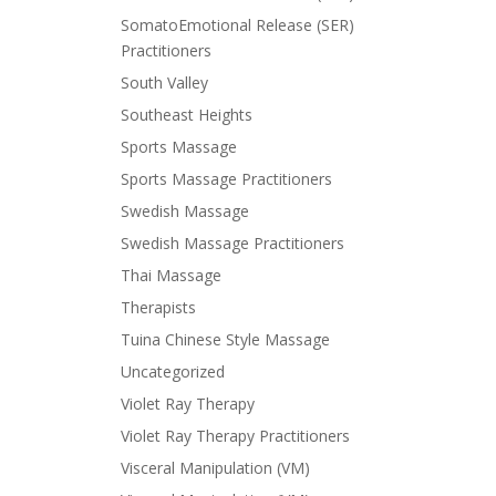
SomatoEmotional Release (SER)
Practitioners
South Valley
Southeast Heights
Sports Massage
Sports Massage Practitioners
Swedish Massage
Swedish Massage Practitioners
Thai Massage
Therapists
Tuina Chinese Style Massage
Uncategorized
Violet Ray Therapy
Violet Ray Therapy Practitioners
Visceral Manipulation (VM)