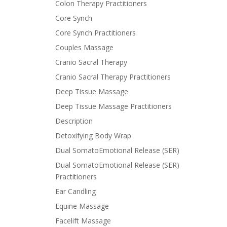
Colon Therapy Practitioners
Core Synch
Core Synch Practitioners
Couples Massage
Cranio Sacral Therapy
Cranio Sacral Therapy Practitioners
Deep Tissue Massage
Deep Tissue Massage Practitioners
Description
Detoxifying Body Wrap
Dual SomatoEmotional Release (SER)
Dual SomatoEmotional Release (SER)
Practitioners
Ear Candling
Equine Massage
Facelift Massage