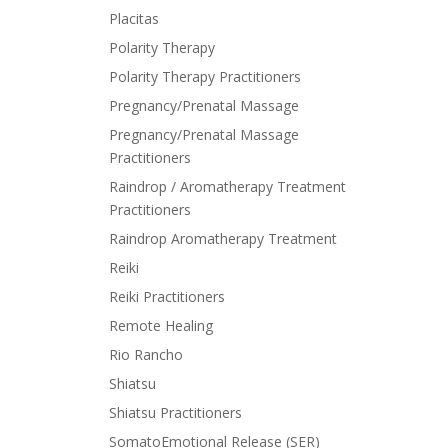
Placitas
Polarity Therapy
Polarity Therapy Practitioners
Pregnancy/Prenatal Massage
Pregnancy/Prenatal Massage
Practitioners
Raindrop / Aromatherapy Treatment
Practitioners
Raindrop Aromatherapy Treatment
Reiki
Reiki Practitioners
Remote Healing
Rio Rancho
Shiatsu
Shiatsu Practitioners
SomatoEmotional Release (SER)