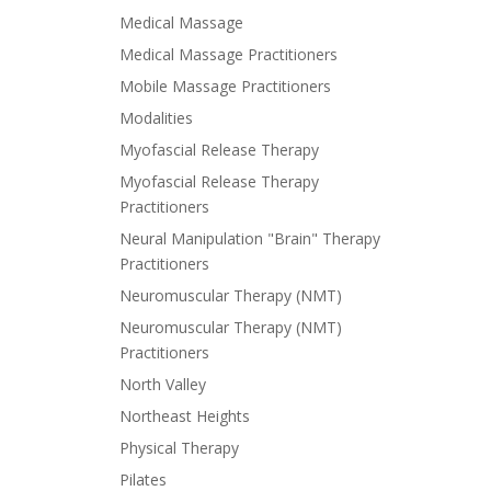
Medical Massage
Medical Massage Practitioners
Mobile Massage Practitioners
Modalities
Myofascial Release Therapy
Myofascial Release Therapy
Practitioners
Neural Manipulation "Brain" Therapy
Practitioners
Neuromuscular Therapy (NMT)
Neuromuscular Therapy (NMT)
Practitioners
North Valley
Northeast Heights
Physical Therapy
Pilates