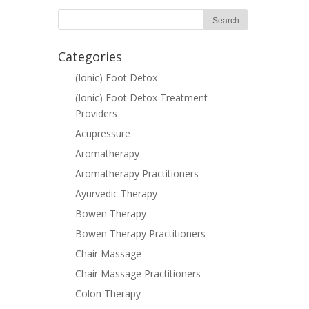
Categories
(Ionic) Foot Detox
(Ionic) Foot Detox Treatment
Providers
Acupressure
Aromatherapy
Aromatherapy Practitioners
Ayurvedic Therapy
Bowen Therapy
Bowen Therapy Practitioners
Chair Massage
Chair Massage Practitioners
Colon Therapy