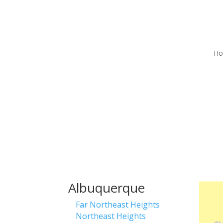
H
Albuquerque
Far Northeast Heights
Northeast Heights