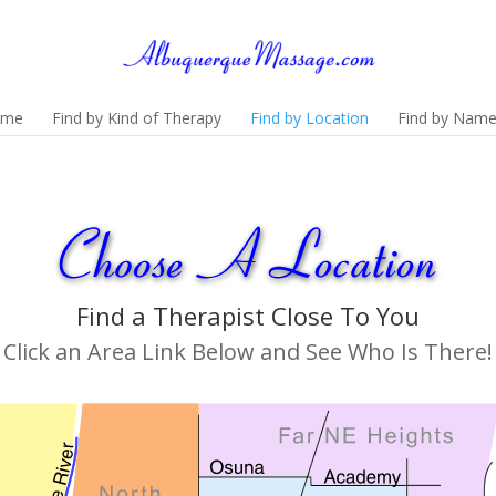
ome
Find by Kind of Therapy
Find by Location
Find by Nam
Find a Therapist Close To You
Click an Area Link Below and See Who Is There!