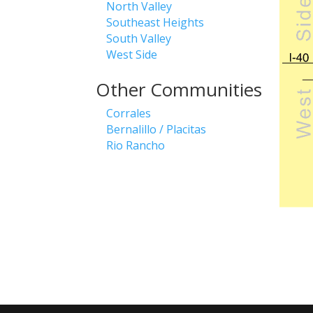
North Valley
Southeast Heights
South Valley
West Side
Other Communities
Corrales
Bernalillo / Placitas
Rio Rancho