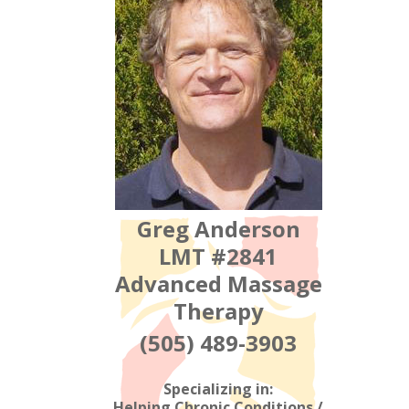
Greg Anderson
LMT #2841
Advanced Massage
Therapy
(505) 489-3903
Specializing in:
Helping Chronic Conditions /