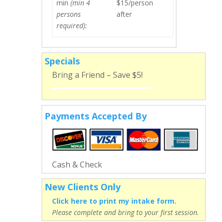
min
(min 4
$15/person
persons
after
required):
Specials
Bring a Friend – Save $5!
Payments Accepted By
Cash & Check
New Clients Only
Click here to print my intake form.
Please complete and bring to your first session.