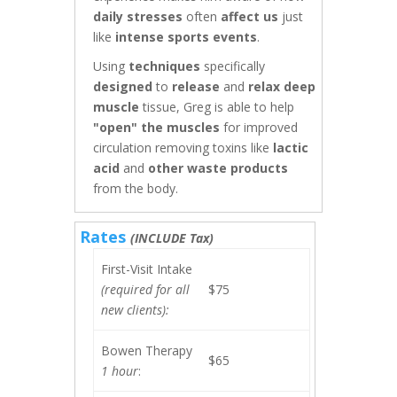
daily stresses
often
affect us
just
like
intense sports events
.
Using
techniques
specifically
designed
to
release
and
relax
deep
muscle
tissue, Greg is able to help
"open" the muscles
for improved
circulation removing toxins like
lactic
acid
and
other waste products
from the body.
Rates
(INCLUDE Tax)
First-Visit Intake
(required for all
$75
new clients):
Bowen Therapy
$65
1 hour
: