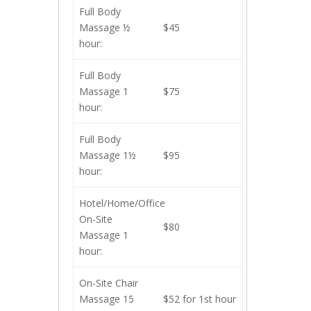
Full Body
Massage ½
$45
hour:
Full Body
Massage 1
$75
hour:
Full Body
Massage 1½
$95
hour:
Hotel/Home/Office
On-Site
$80
Massage 1
hour:
On-Site Chair
Massage 15
$52 for 1st hour