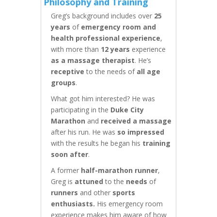
Philosophy and Training
Greg’s background includes over
25
years
of
emergency room and
health professional experience
,
with more than
12 years
experience
as a massage therapist
. He’s
receptive
to the needs of
all age
groups
.
What got him interested? He was
participating in the
Duke City
Marathon
and
received a massage
after his run. He was
so impressed
with the results he began his
training
soon after
.
A former
half-marathon runner
,
Greg is
attuned
to the
needs
of
runners
and other
sports
enthusiasts.
His emergency room
experience makes him aware of how