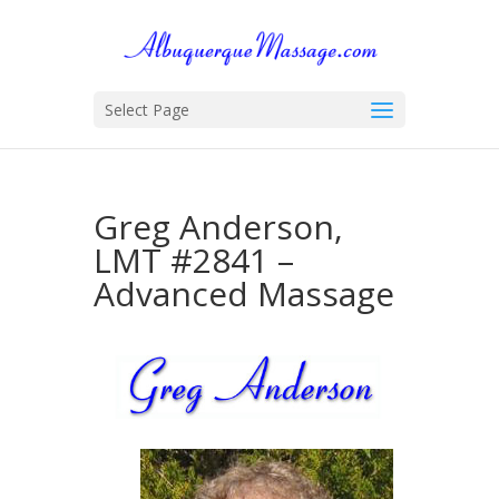
Select Page
Greg Anderson,
LMT #2841 –
Advanced Massage