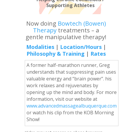
Supporting Athletes
Now doing
Bowtech (Bowen)
Therapy
treatments – a
gentle manipulative therapy!
Modalities
|
Location/Hours
|
Philosophy & Training
|
Rates
A former half-marathon runner, Greg
understands that suppressing pain uses
valuable energy and “brain power”. his
work relaxes and rejuvenates by
opening up the mind and body. For more
information, visit our website at
www.advancedmassagealbuquerque.com
or watch his clip from the KOB Morning
Show!