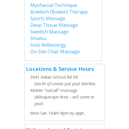
Myofascial Technique
Bowtech (Bowen) Therapy
Sports Massage
Deep Tissue Massage
Swedish Massage
Shiatsu
Foot Reflexology
On-Site Chair Massage
Locations & Service Hours
5041 Indian School Rd NE
(north of Lomas just past Marble)
Mobile “outcall” massage
(Albuquerque Area – will come to
you!)
Mon-Sat: 10am-8pm by appt.