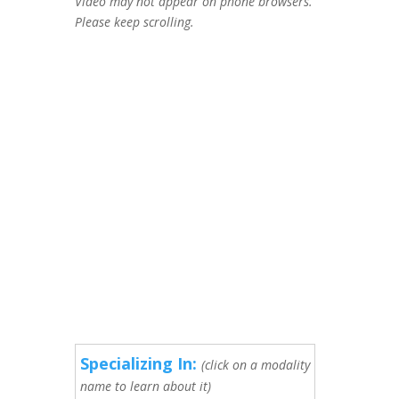
Video may not appear on phone browsers.
Please keep scrolling.
Specializing In:
(click on a modality
name to learn about it)