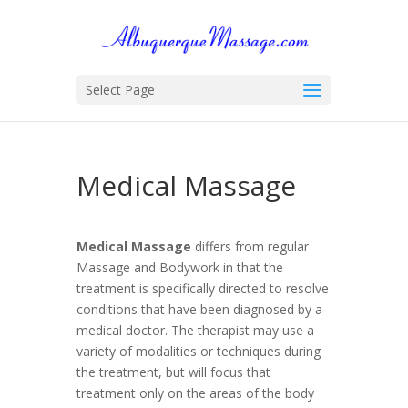
Select Page
Medical Massage
Medical Massage
differs from regular
Massage and Bodywork in that the
treatment is specifically directed to resolve
conditions that have been diagnosed by a
medical doctor. The therapist may use a
variety of modalities or techniques during
the treatment, but will focus that
treatment only on the areas of the body