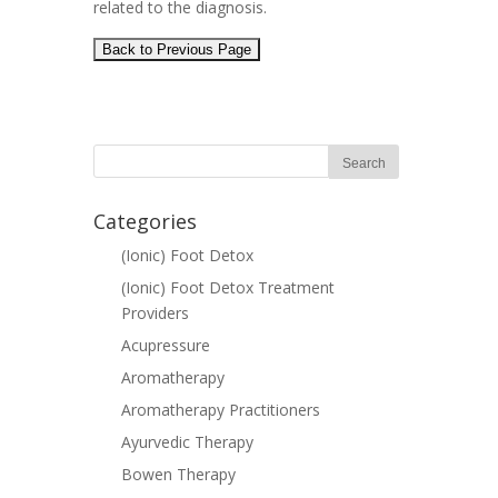
related to the diagnosis.
Categories
(Ionic) Foot Detox
(Ionic) Foot Detox Treatment
Providers
Acupressure
Aromatherapy
Aromatherapy Practitioners
Ayurvedic Therapy
Bowen Therapy