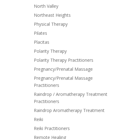
North Valley
Northeast Heights
Physical Therapy
Pilates
Placitas
Polarity Therapy
Polarity Therapy Practitioners
Pregnancy/Prenatal Massage
Pregnancy/Prenatal Massage
Practitioners
Raindrop / Aromatherapy Treatment
Practitioners
Raindrop Aromatherapy Treatment
Reiki
Reiki Practitioners
Remote Healing