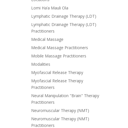
Lomi Ha’a Mauli Ola
Lymphatic Drainage Therapy (LDT)
Lymphatic Drainage Therapy (LDT)
Practitioners
Medical Massage
Medical Massage Practitioners
Mobile Massage Practitioners
Modalities
Myofascial Release Therapy
Myofascial Release Therapy
Practitioners
Neural Manipulation "Brain" Therapy
Practitioners
Neuromuscular Therapy (NMT)
Neuromuscular Therapy (NMT)
Practitioners