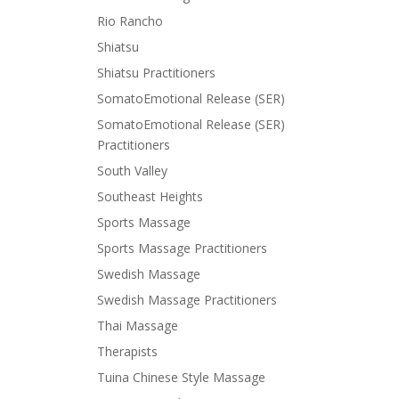
Rio Rancho
Shiatsu
Shiatsu Practitioners
SomatoEmotional Release (SER)
SomatoEmotional Release (SER)
Practitioners
South Valley
Southeast Heights
Sports Massage
Sports Massage Practitioners
Swedish Massage
Swedish Massage Practitioners
Thai Massage
Therapists
Tuina Chinese Style Massage