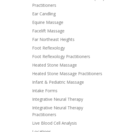
Practitioners
Ear Candling
Equine Massage
Facelift Massage
Far Northeast Heights
Foot Reflexology
Foot Reflexology Practitioners
Heated Stone Massage
Heated Stone Massage Practitioners
Infant & Pediatric Massage
Intake Forms
Integrative Neural Therapy
Integrative Neural Therapy
Practitioners
Live Blood Cell Analysis
Locations