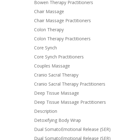
Bowen Therapy Practitioners
Chair Massage
Chair Massage Practitioners
Colon Therapy
Colon Therapy Practitioners
Core Synch
Core Synch Practitioners
Couples Massage
Cranio Sacral Therapy
Cranio Sacral Therapy Practitioners
Deep Tissue Massage
Deep Tissue Massage Practitioners
Description
Detoxifying Body Wrap
Dual SomatoEmotional Release (SER)
Dual SomatoEmotional Release (SER)