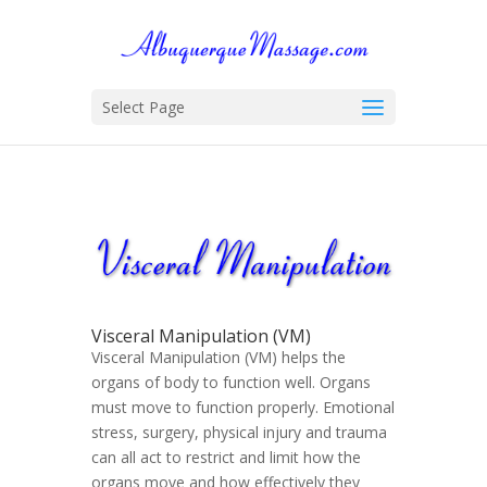
Select Page
Visceral Manipulation (VM)
Visceral Manipulation (VM) helps the
organs of body to function well. Organs
must move to function properly. Emotional
stress, surgery, physical injury and trauma
can all act to restrict and limit how the
organs move and how effectively they