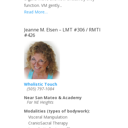
function. VM gently...
Read More…
Jeanne M. Elsen – LMT #306 / RMTI
#426
Wholistic Touch
(505) 797-1084
Near San Mateo & Academy
Far NE Heights
Modalities (types of bodywork):
Visceral Manipulation
CranioSacral Therapy