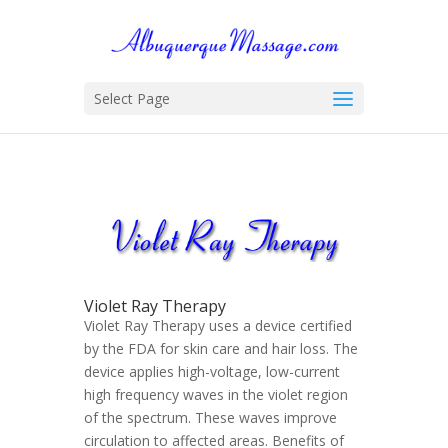
Select Page
Violet Ray Therapy
Violet Ray Therapy uses a device certified
by the FDA for skin care and hair loss. The
device applies high-voltage, low-current
high frequency waves in the violet region
of the spectrum. These waves improve
circulation to affected areas. Benefits of