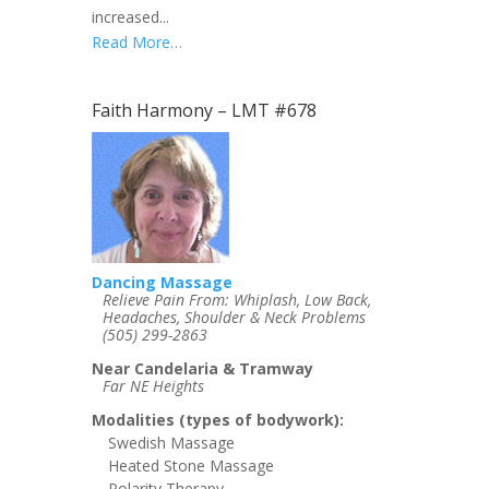
increased...
Read More…
Faith Harmony – LMT #678
Dancing Massage
Relieve Pain From: Whiplash, Low Back,
Headaches, Shoulder & Neck Problems
(505) 299-2863
Near Candelaria & Tramway
Far NE Heights
Modalities (types of bodywork):
Swedish Massage
Heated Stone Massage
Polarity Therapy